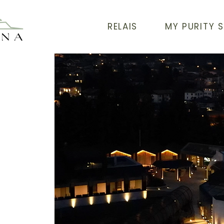
RELAIS
MY PURITY 