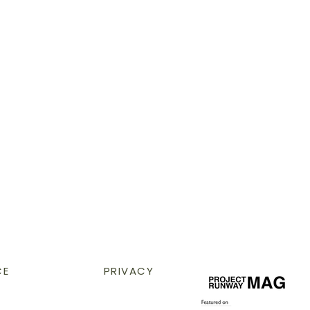
CE
PRIVACY