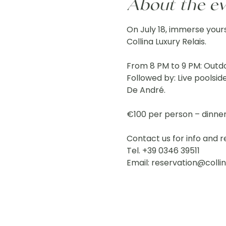
About the e
On July 18, immerse yours
Collina Luxury Relais.
From 8 PM to 9 PM: Outdo
Followed by: Live poolsid
De André.
€100 per person – dinne
Contact us for info and r
Tel. +39 0346 39511
Email: 
reservation@collin