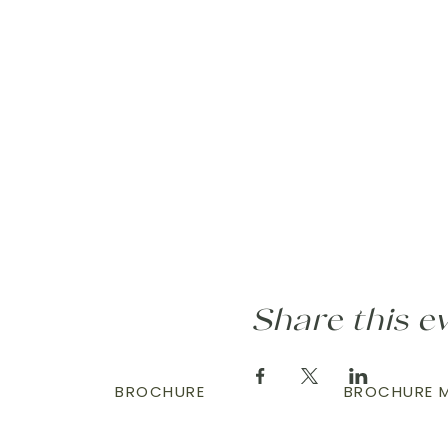
Share this e
BROCHURE
BROCHURE M