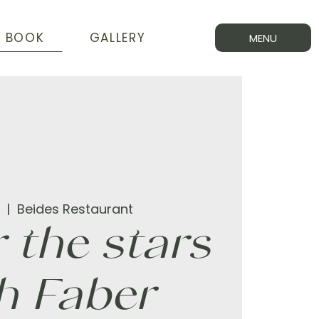
BOOK
GALLERY
MENU
  |  
Beides Restaurant
 the stars
h Faber