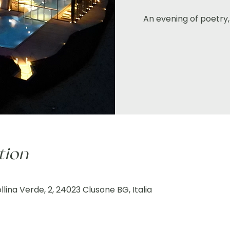
An evening of poetry, 
tion
lina Verde, 2, 24023 Clusone BG, Italia