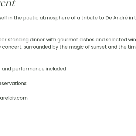
vent
elf in the poetic atmosphere of a tribute to De André in t
or standing dinner with gourmet dishes and selected win
e concert, surrounded by the magic of sunset and the time
r and performance included
eservations:
arelais.com