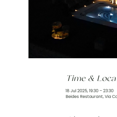
Time & Loca
18 Jul 2025, 19:30 – 23:30
Beides Restaurant, Via Col