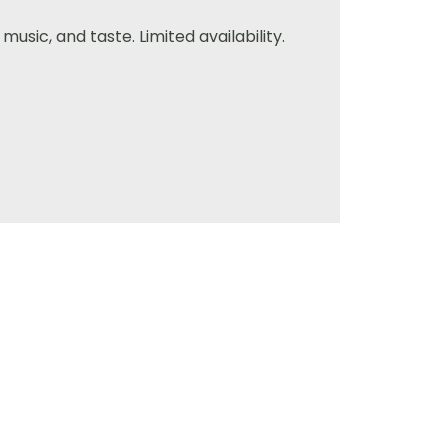
music, and taste. Limited availability.