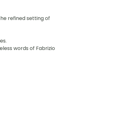
he refined setting of 
es.
less words of Fabrizio 