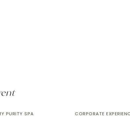
vent
Y PURITY SPA
CORPORATE EXPERIEN