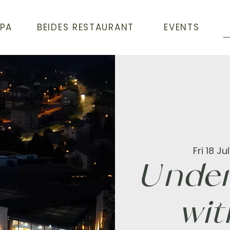
SPA
BEIDES RESTAURANT
EVENTS
Fri 18 Jul
Under
wit