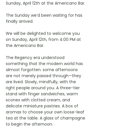
Sunday, April 12th at the Americano Bar.
The Sunday we’d been waiting for has 
finally arrived.
We will be delighted to welcome you 
on Sunday, April 12th, from 4:00 PM at 
the Americano Bar.
The Regency era understood 
something that the modern world has 
almost forgotten: some afternoons 
are not merely passed through—they 
are lived. Slowly, mindfully, with the 
right people around you. A three-tier 
stand with finger sandwiches, warm 
scones with clotted cream, and 
delicate miniature pastries. A box of 
aromas to choose your own loose-leaf 
tea at the table. A glass of champagne 
to begin the afternoon.