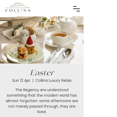
Easter
Sun 12 Apr
  |  
Collina Luxury Relais
The Regency era understood
something that the modern world has
almost forgotten: some afternoons are
not merely passed through, they are
lived.