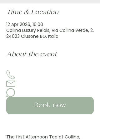
Time & Location
12 Apr 2026, 16:00
Collina Luxury Relais, Via Collina Verde, 2,
24023 Clusone BG, Italia
About the event
The first Afternoon Tea at Collina, 