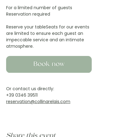
For a limited number of guests
Reservation required
Reserve your tableSeats for our events 
are limited to ensure each guest an 
impeccable service and an intimate 
atmosphere.
Or contact us directly:
+39 0346 39511
reservation@collinarelais.com
Share this event