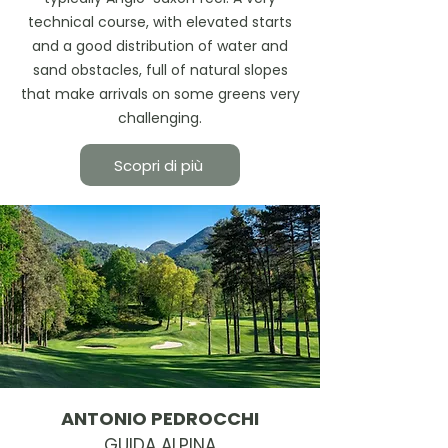
technical course, with elevated starts
and a good distribution of water and
sand obstacles, full of natural slopes
that make arrivals on some greens very
challenging.
Scopri di più
ANTONIO PEDROCCHI
GUIDA ALPINA