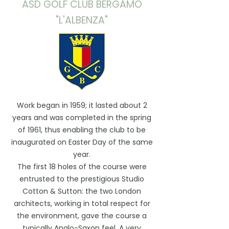
ASD GOLF CLUB BERGAMO
"L'ALBENZA"
Work began in 1959; it lasted about 2
years and was completed in the spring
of 1961, thus enabling the club to be
inaugurated on Easter Day of the same
year.
The first 18 holes of the course were
entrusted to the prestigious Studio
Cotton & Sutton: the two London
architects, working in total respect for
the environment, gave the course a
typically Anglo-Saxon feel. A very