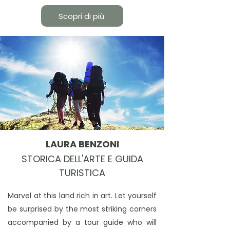
Scopri di più
LAURA BENZONI
STORICA DELL'ARTE E GUIDA
TURISTICA
Marvel at this land rich in art. Let yourself
be surprised by the most striking corners
accompanied by a tour guide who will