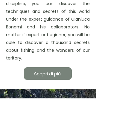
discipline, you can discover the
techniques and secrets of this world
under the expert guidance of Gianluca
Bonomi and his collaborators. No
matter if expert or beginner, you will be
able to discover a thousand secrets
about fishing and the wonders of our
teritory.
Scopri di più