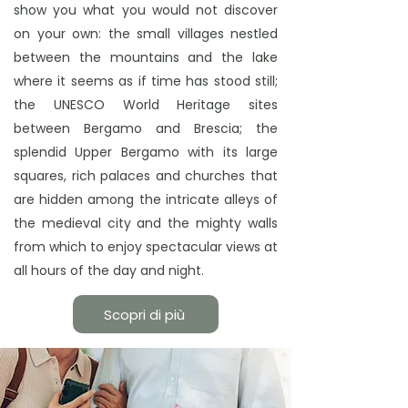
show you what you would not discover
on your own: the small villages nestled
between the mountains and the lake
where it seems as if time has stood still;
the UNESCO World Heritage sites
between Bergamo and Brescia; the
splendid Upper Bergamo with its large
squares, rich palaces and churches that
are hidden among the intricate alleys of
the medieval city and the mighty walls
from which to enjoy spectacular views at
all hours of the day and night.
Scopri di più