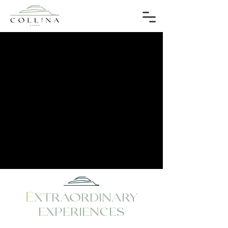
E
XTRAORDINARY
EXPERIENCES