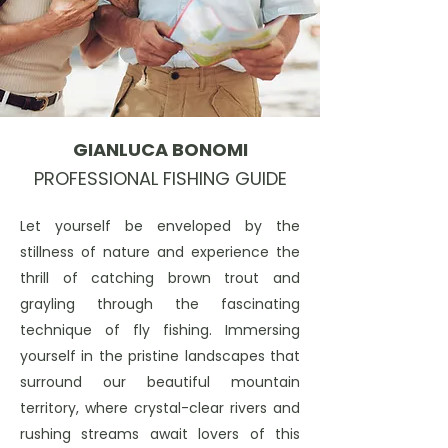
GIANLUCA BONOMI
PROFESSIONAL FISHING GUIDE
Let yourself be enveloped by the
stillness of nature and experience the
thrill of catching brown trout and
grayling through the fascinating
technique of fly fishing. Immersing
yourself in the pristine landscapes that
surround our beautiful mountain
territory, where crystal-clear rivers and
rushing streams await lovers of this