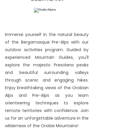
Immerse yourself in the natural beauty
of the Bergamasque Pre-Alps with our
outdoor activities program. Guided by
experienced Mountain Guides, you'll
explore the majestic Presolana peaks
and beautiful surrounding valleys
through scenic and engaging hikes.
Enjoy breathtaking views of the Orobian
Alps and Pre-Alps as you learn
orienteering techniques to explore
remote territories with confidence. Join
us for an unforgettable adventure in the
wilderness of the Orobie Mountains!